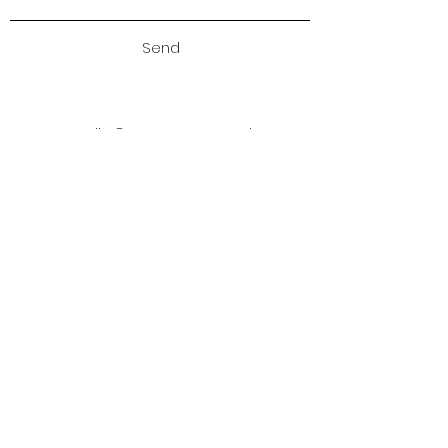
Send
studio@annamatyus.co.uk
Sign up to my newsletter
Sign up