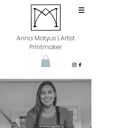
Anna Matyus
| Artist
Printmaker