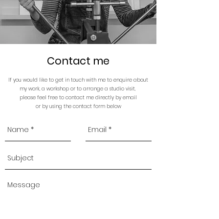
Contact me
If you would like to get in touch with me to enquire about
my work, a workshop or to arrange a studio visit,
please feel free to contact me directly by email
or by
using the contact form below