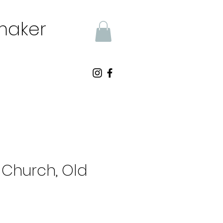
tmaker
s Church, Old