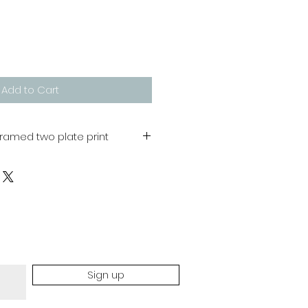
Add to Cart
framed two plate print
 400 mm
dmade process and therefore
colour will occur
Sign up