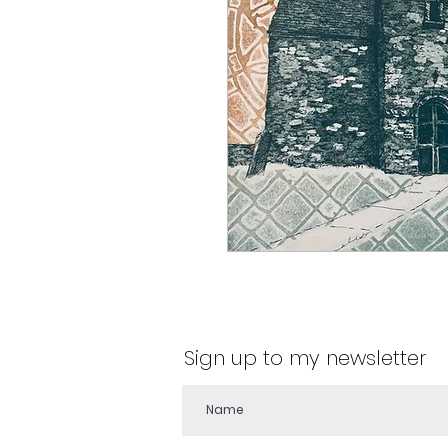
Sign up to my newsletter