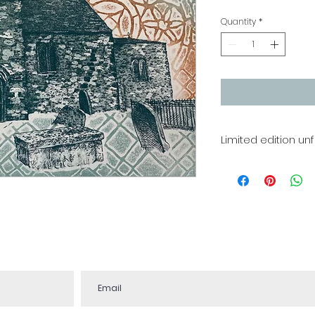
Quantity
*
Limited edition un
Etching
Image size 300 x
Edition of 50
Printing is a han
some variation in 