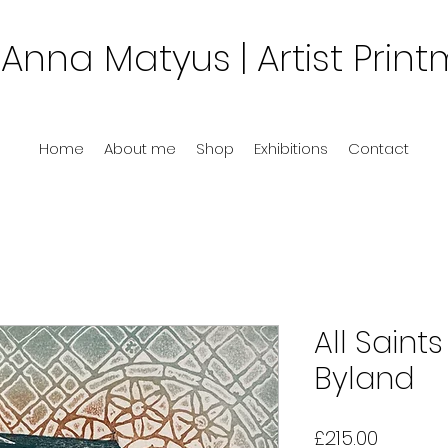
Anna Matyus
| Artist Prin
Home
About me
Shop
Exhibitions
Contact
All Saint
Byland
Price
£215.00