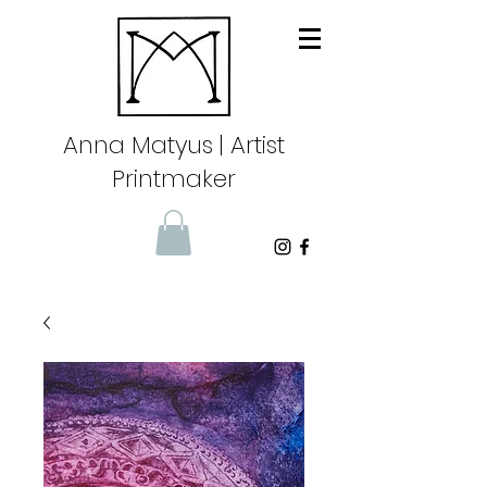
Anna Matyus
| Artist
Printmaker