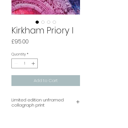
Kirkham Priory I
Price
£95.00
Quantity
*
Add to Cart
Limited edition unframed
collagraph print
Image size 210 x 148 mm
Edition of 10