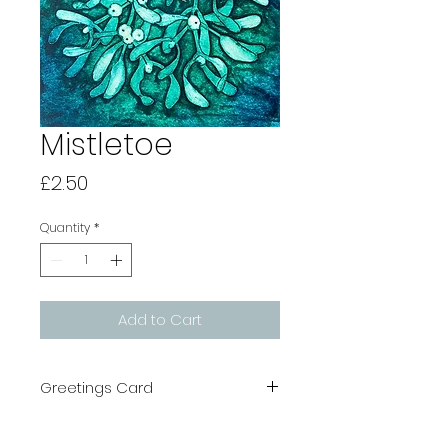
Mistletoe
Price
£2.50
Quantity
*
Add to Cart
Greetings Card
All cards are printed in the UK on
recycled board which is FSC