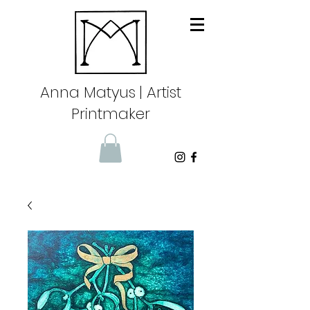
Anna Matyus
| Artist
Printmaker