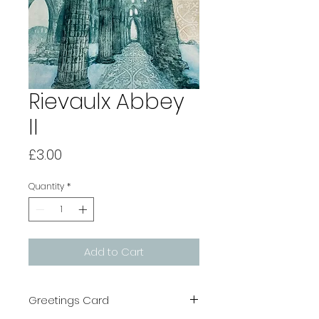
Rievaulx Abbey
II
Price
£3.00
Quantity
*
Add to Cart
Greetings Card