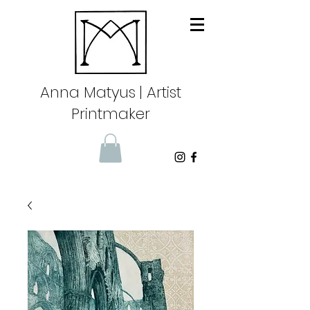
Anna Matyus
| Artist
Printmaker